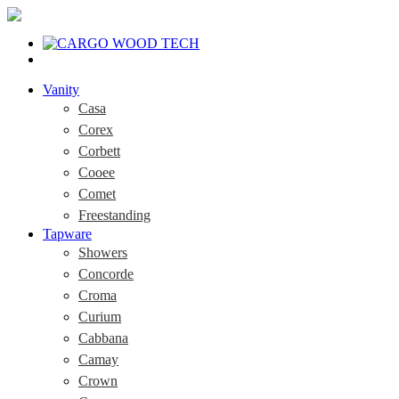
Vanity
Casa
Corex
Corbett
Cooee
Comet
Freestanding
Tapware
Showers
Concorde
Croma
Curium
Cabbana
Camay
Crown