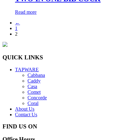
Read more
←
1
2
QUICK LINKS
TAPWARE
Cabbana
Caddy
Casa
Comet
Concorde
Coral
About Us
Contact Us
FIND US ON
Office Hours