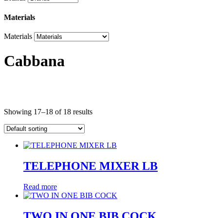
Materials
Materials
Cabbana
Product categories
Showing 17–18 of 18 results
Product categories
Brands
TELEPHONE MIXER LB
Brands
Read more
Materials
Materials
TWO IN ONE BIB COCK