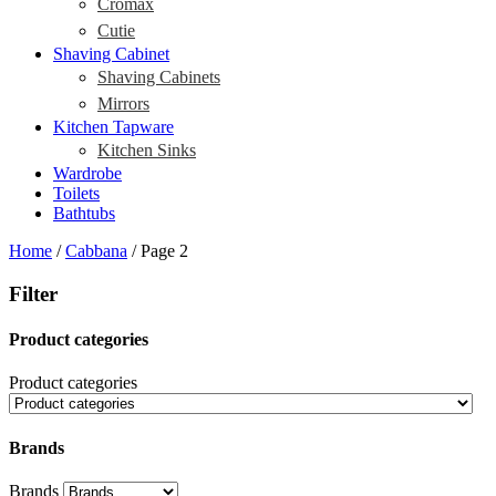
Cromax
Cutie
Shaving Cabinet
Shaving Cabinets
Mirrors
Kitchen Tapware
Kitchen Sinks
Wardrobe
Toilets
Bathtubs
Home
/
Cabbana
/ Page 2
Filter
Product categories
Product categories
Brands
Brands