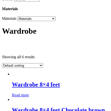
Materials
Materials
Wardrobe
Product categories
Showing all 6 results
Product categories
Brands
Wardrobe 8×4 feet
Brands
Read more
Materials
Materials
Wardrobe 8×4 feet Chocolate brown