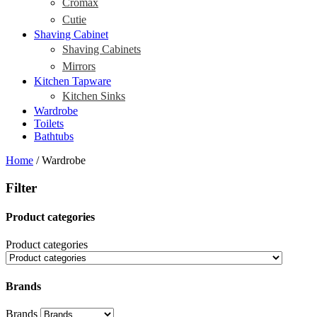
Cromax
Cutie
Shaving Cabinet
Shaving Cabinets
Mirrors
Kitchen Tapware
Kitchen Sinks
Wardrobe
Toilets
Bathtubs
Home
/ Wardrobe
Filter
Product categories
Product categories
Brands
Brands