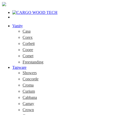
Vanity
Casa
Corex
Corbett
Cooee
Comet
Freestanding
Tapware
Showers
Concorde
Croma
Curium
Cabbana
Camay
Crown