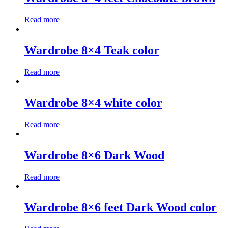
Read more
Wardrobe 8×4 Teak color
Read more
Wardrobe 8×4 white color
Read more
Wardrobe 8×6 Dark Wood
Read more
Wardrobe 8×6 feet Dark Wood color