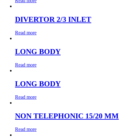
Read more
DIVERTOR 2/3 INLET
Read more
LONG BODY
Read more
LONG BODY
Read more
NON TELEPHONIC 15/20 MM
Read more