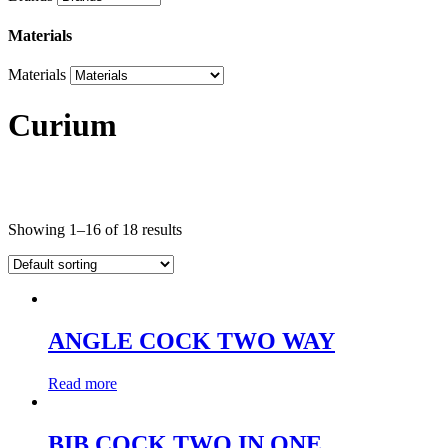
Materials
Materials
Curium
Product categories
Showing 1–16 of 18 results
Product categories
Brands
ANGLE COCK TWO WAY
Brands
Read more
Materials
Materials
BIB COCK TWO IN ONE