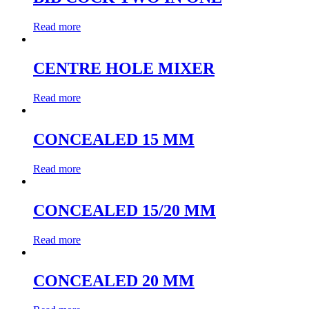
Read more
CENTRE HOLE MIXER
Read more
CONCEALED 15 MM
Read more
CONCEALED 15/20 MM
Read more
CONCEALED 20 MM