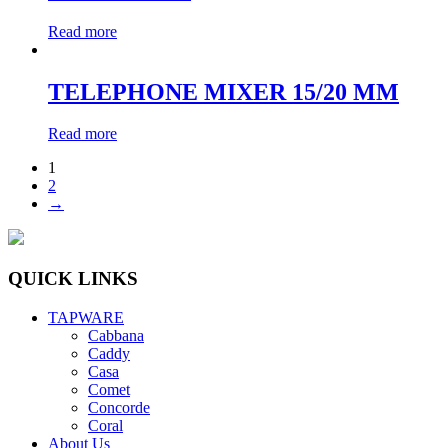
Read more
TELEPHONE MIXER 15/20 MM
Read more
1
2
→
QUICK LINKS
TAPWARE
Cabbana
Caddy
Casa
Comet
Concorde
Coral
About Us