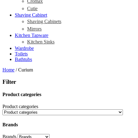
Cromax
Cutie
Shaving Cabinet
Shaving Cabinets
Mirrors
Kitchen Tapware
Kitchen Sinks
Wardrobe
Toilets
Bathtubs
Home
/ Curium
Filter
Product categories
Product categories
Brands
Brands