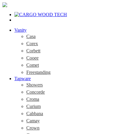
Vanity
Casa
Corex
Corbett
Cooee
Comet
Freestanding
Tapware
Showers
Concorde
Croma
Curium
Cabbana
Camay
Crown