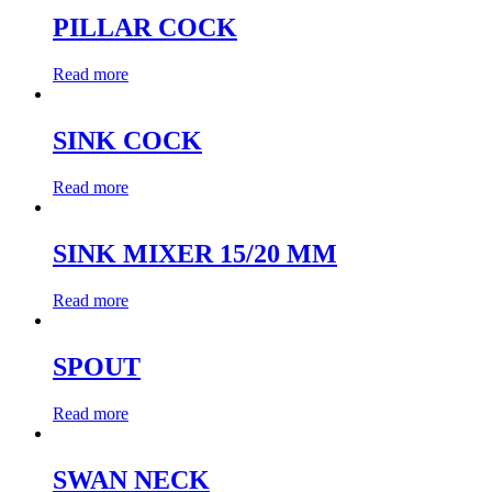
PILLAR COCK
Read more
SINK COCK
Read more
SINK MIXER 15/20 MM
Read more
SPOUT
Read more
SWAN NECK