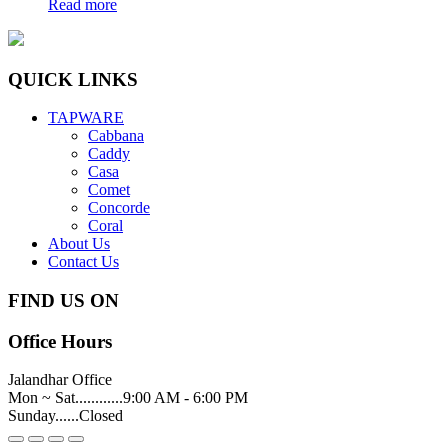
Read more
QUICK LINKS
TAPWARE
Cabbana
Caddy
Casa
Comet
Concorde
Coral
About Us
Contact Us
FIND US ON
Office Hours
Jalandhar Office
Mon ~ Sat............9:00 AM - 6:00 PM
Sunday......Closed