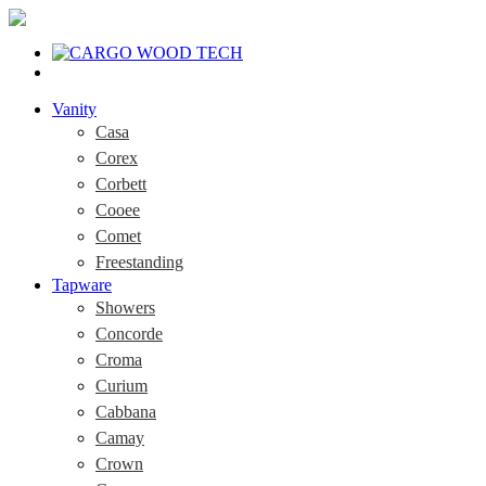
Vanity
Casa
Corex
Corbett
Cooee
Comet
Freestanding
Tapware
Showers
Concorde
Croma
Curium
Cabbana
Camay
Crown