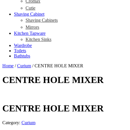
Cromax
Cutie
Shaving Cabinet
Shaving Cabinets
Mirrors
Kitchen Tapware
Kitchen Sinks
Wardrobe
Toilets
Bathtubs
Home
/
Curium
/ CENTRE HOLE MIXER
CENTRE HOLE MIXER
CENTRE HOLE MIXER
Category:
Curium