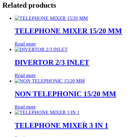
Related products
TELEPHONE MIXER 15/20 MM
Read more
DIVERTOR 2/3 INLET
Read more
NON TELEPHONIC 15/20 MM
Read more
TELEPHONE MIXER 3 IN 1