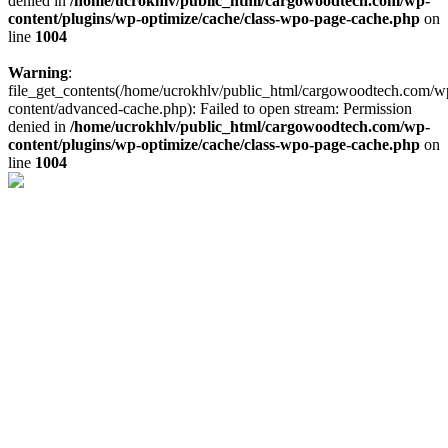
denied in
/home/ucrokhlv/public_html/cargowoodtech.com/wp-
content/plugins/wp-optimize/cache/class-wpo-page-cache.php
on
line
1004
Warning
:
file_get_contents(/home/ucrokhlv/public_html/cargowoodtech.com/w
content/advanced-cache.php): Failed to open stream: Permission
denied in
/home/ucrokhlv/public_html/cargowoodtech.com/wp-
content/plugins/wp-optimize/cache/class-wpo-page-cache.php
on
line
1004