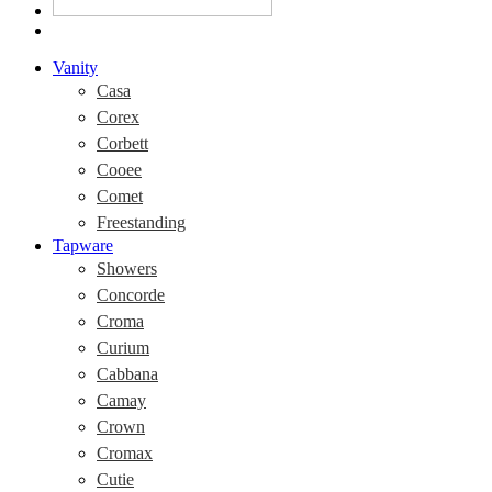
Vanity
Casa
Corex
Corbett
Cooee
Comet
Freestanding
Tapware
Showers
Concorde
Croma
Curium
Cabbana
Camay
Crown
Cromax
Cutie