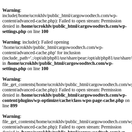
Warning
:
include(/home/ucrokhlv/public_html/cargowoodtech.com/wp-
content/advanced-cache.php): Failed to open stream: Permission
denied in
/home/ucrokhlv/public_html/cargowoodtech.com/wp-
settings.php
on line
100
Warning
: include(): Failed opening
'/home/ucrokhlv/public_html/cargowoodtech.com/wp-
content/advanced-cache.php' for inclusion
(include_path='.:/opt/alt/php81/usr/share/pear:/opt/alt/php81/usr/share/
in
/home/ucrokhlv/public_html/cargowoodtech.com/wp-
settings.php
on line
100
Warning
:
file_get_contents(/home/ucrokhlv/public_html/cargowoodtech.com/w
content/advanced-cache.php): Failed to open stream: Permission
denied in
/home/ucrokhlv/public_html/cargowoodtech.com/wp-
content/plugins/wp-optimize/cache/class-wpo-page-cache.php
on
line
899
Warning
:
file_get_contents(/home/ucrokhlv/public_html/cargowoodtech.com/w
content/advanced-cache.php): Failed to open stream: Permission