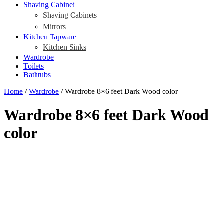
Shaving Cabinet
Shaving Cabinets
Mirrors
Kitchen Tapware
Kitchen Sinks
Wardrobe
Toilets
Bathtubs
Home
/
Wardrobe
/ Wardrobe 8×6 feet Dark Wood color
Wardrobe 8×6 feet Dark Wood
color