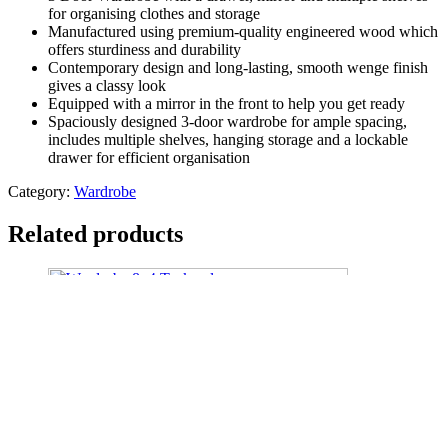
for organising clothes and storage
Manufactured using premium-quality engineered wood which
offers sturdiness and durability
Contemporary design and long-lasting, smooth wenge finish
gives a classy look
Equipped with a mirror in the front to help you get ready
Spaciously designed 3-door wardrobe for ample spacing,
includes multiple shelves, hanging storage and a lockable
drawer for efficient organisation
Category:
Wardrobe
Related products