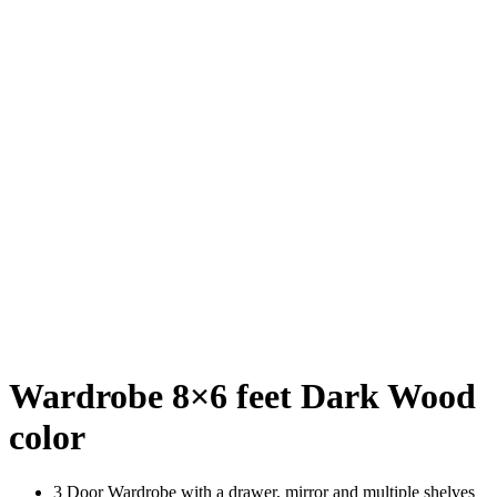
Wardrobe 8×6 feet Dark Wood
color
3 Door Wardrobe with a drawer, mirror and multiple shelves