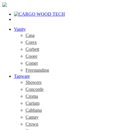
Vanity
Casa
Corex
Corbett
Cooee
Comet
Freestanding
Tapware
Showers
Concorde
Croma
Curium
Cabbana
Camay
Crown