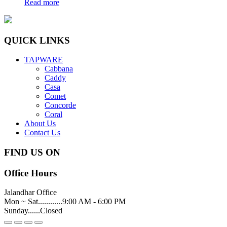
Read more
QUICK LINKS
TAPWARE
Cabbana
Caddy
Casa
Comet
Concorde
Coral
About Us
Contact Us
FIND US ON
Office Hours
Jalandhar Office
Mon ~ Sat............9:00 AM - 6:00 PM
Sunday......Closed