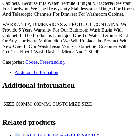
Cabinets. Because It Is Water, Termite, Fungal & Bacteria Resistant.
For Hardware We Use Heavy-duty Stainless-steel Hinges For Doors
And Telescopic Channels For Drawers For Washroom Cabinet.
WARRANTY, DIMENSIONS & PRODUCT CONTAINS: We
Provide 5 Years Warranty For Our Bathroom Wash Basin With
Cabinet. If The Product is Damaged Due To Water, Termite, Rust
Or Any Hardware Malfunction We Will Replace the Product With
New One. In Our Wash Basin Vanity Cabinet Set Customer Will
Get 1 Cabinet 1 Wash Basin 1 Mirror And 1 Shelf.
Categories:
Cooee
,
Freestanding
Additional information
Additional information
SIZE
600MM, 800MM, CUSTOMIZE SIZE
Related products