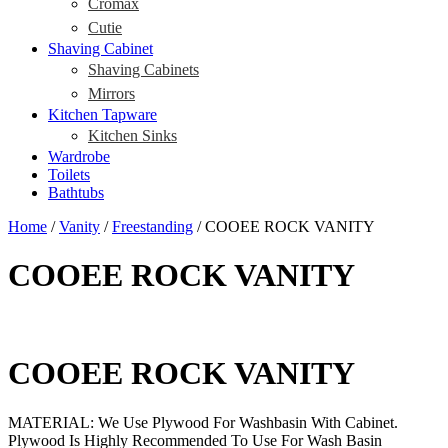
Cromax
Cutie
Shaving Cabinet
Shaving Cabinets
Mirrors
Kitchen Tapware
Kitchen Sinks
Wardrobe
Toilets
Bathtubs
Home
/
Vanity
/
Freestanding
/ COOEE ROCK VANITY
COOEE ROCK VANITY
COOEE ROCK VANITY
MATERIAL: We Use Plywood For Washbasin With Cabinet.
Plywood Is Highly Recommended To Use For Wash Basin