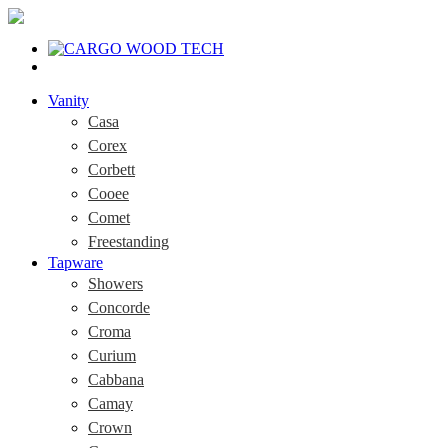
Vanity
Casa
Corex
Corbett
Cooee
Comet
Freestanding
Tapware
Showers
Concorde
Croma
Curium
Cabbana
Camay
Crown