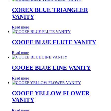
COREX BLUE TRIANGLER
VANITY
Read more
COOEE BLUE FLUTE VANITY
Read more
COOEE BLUE LINE VANITY
Read more
COOEE YELLOW FLOWER
VANITY
Read more