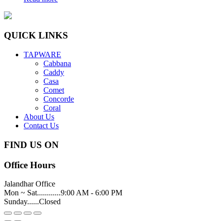
QUICK LINKS
TAPWARE
Cabbana
Caddy
Casa
Comet
Concorde
Coral
About Us
Contact Us
FIND US ON
Office Hours
Jalandhar Office
Mon ~ Sat............9:00 AM - 6:00 PM
Sunday......Closed