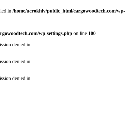
ied in
/home/ucrokhlv/public_html/cargowoodtech.com/wp-
argowoodtech.com/wp-settings.php
on line
100
ssion denied in
ssion denied in
ssion denied in