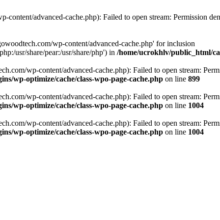
p-content/advanced-cache.php): Failed to open stream: Permission den
argowoodtech.com/wp-content/advanced-cache.php' for inclusion
php:/usr/share/pear:/usr/share/php') in
/home/ucrokhlv/public_html/c
ech.com/wp-content/advanced-cache.php): Failed to open stream: Permi
ins/wp-optimize/cache/class-wpo-page-cache.php
on line
899
ech.com/wp-content/advanced-cache.php): Failed to open stream: Permi
ins/wp-optimize/cache/class-wpo-page-cache.php
on line
1004
ech.com/wp-content/advanced-cache.php): Failed to open stream: Permi
ins/wp-optimize/cache/class-wpo-page-cache.php
on line
1004