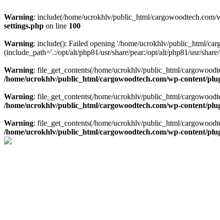
Warning
: include(/home/ucrokhlv/public_html/cargowoodtech.com/w
settings.php
on line
100
Warning
: include(): Failed opening '/home/ucrokhlv/public_html/c
(include_path='.:/opt/alt/php81/usr/share/pear:/opt/alt/php81/usr/share/
Warning
: file_get_contents(/home/ucrokhlv/public_html/cargowoodt
/home/ucrokhlv/public_html/cargowoodtech.com/wp-content/plug
Warning
: file_get_contents(/home/ucrokhlv/public_html/cargowoodt
/home/ucrokhlv/public_html/cargowoodtech.com/wp-content/plug
Warning
: file_get_contents(/home/ucrokhlv/public_html/cargowoodt
/home/ucrokhlv/public_html/cargowoodtech.com/wp-content/plug