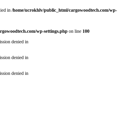
ied in
/home/ucrokhlv/public_html/cargowoodtech.com/wp-
argowoodtech.com/wp-settings.php
on line
100
ssion denied in
ssion denied in
ssion denied in