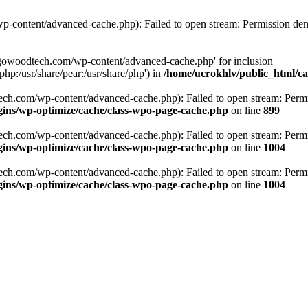
p-content/advanced-cache.php): Failed to open stream: Permission den
argowoodtech.com/wp-content/advanced-cache.php' for inclusion
php:/usr/share/pear:/usr/share/php') in
/home/ucrokhlv/public_html/c
ech.com/wp-content/advanced-cache.php): Failed to open stream: Permi
ins/wp-optimize/cache/class-wpo-page-cache.php
on line
899
ech.com/wp-content/advanced-cache.php): Failed to open stream: Permi
ins/wp-optimize/cache/class-wpo-page-cache.php
on line
1004
ech.com/wp-content/advanced-cache.php): Failed to open stream: Permi
ins/wp-optimize/cache/class-wpo-page-cache.php
on line
1004