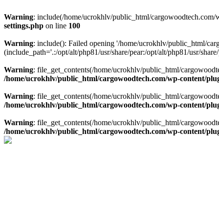
Warning
: include(/home/ucrokhlv/public_html/cargowoodtech.com/w
settings.php
on line
100
Warning
: include(): Failed opening '/home/ucrokhlv/public_html/c
(include_path='.:/opt/alt/php81/usr/share/pear:/opt/alt/php81/usr/share/
Warning
: file_get_contents(/home/ucrokhlv/public_html/cargowoodt
/home/ucrokhlv/public_html/cargowoodtech.com/wp-content/plug
Warning
: file_get_contents(/home/ucrokhlv/public_html/cargowoodt
/home/ucrokhlv/public_html/cargowoodtech.com/wp-content/plug
Warning
: file_get_contents(/home/ucrokhlv/public_html/cargowoodt
/home/ucrokhlv/public_html/cargowoodtech.com/wp-content/plug