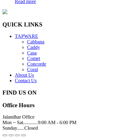
Read more
QUICK LINKS
TAPWARE
Cabbana
Caddy
Casa
Comet
Concorde
Coral
About Us
Contact Us
FIND US ON
Office Hours
Jalandhar Office
Mon ~ Sat............9:00 AM - 6:00 PM
Sunday......Closed