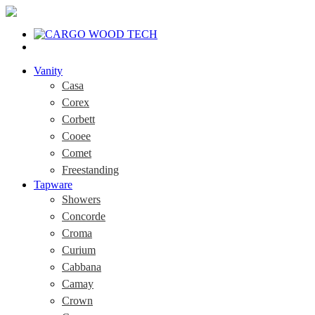
Vanity
Casa
Corex
Corbett
Cooee
Comet
Freestanding
Tapware
Showers
Concorde
Croma
Curium
Cabbana
Camay
Crown