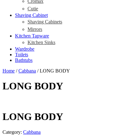
Cromax
Cutie
Shaving Cabinet
Shaving Cabinets
Mirrors
Kitchen Tapware
Kitchen Sinks
Wardrobe
Toilets
Bathtubs
Home
/
Cabbana
/ LONG BODY
LONG BODY
LONG BODY
Category:
Cabbana