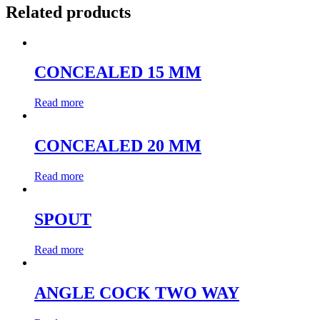
Related products
CONCEALED 15 MM
Read more
CONCEALED 20 MM
Read more
SPOUT
Read more
ANGLE COCK TWO WAY