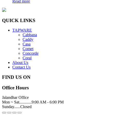
Read more
QUICK LINKS
TAPWARE
Cabbana
Caddy
Casa
Comet
Concorde
Coral
About Us
Contact Us
FIND US ON
Office Hours
Jalandhar Office
Mon ~ Sat............9:00 AM - 6:00 PM
Sunday......Closed