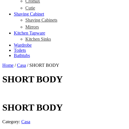
Cromax
Cutie
Shaving Cabinet
Shaving Cabinets
Mirrors
Kitchen Tapware
Kitchen Sinks
Wardrobe
Toilets
Bathtubs
Home
/
Casa
/ SHORT BODY
SHORT BODY
SHORT BODY
Category:
Casa