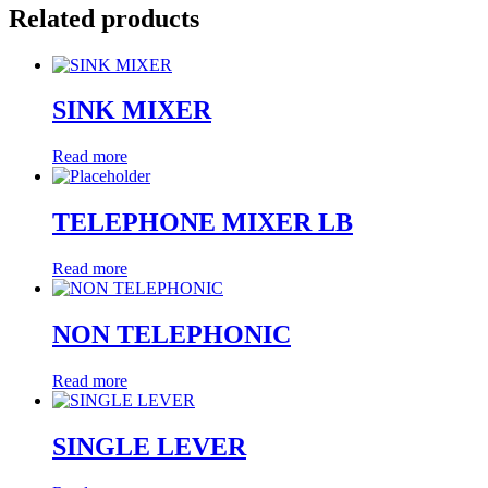
Related products
SINK MIXER
Read more
TELEPHONE MIXER LB
Read more
NON TELEPHONIC
Read more
SINGLE LEVER