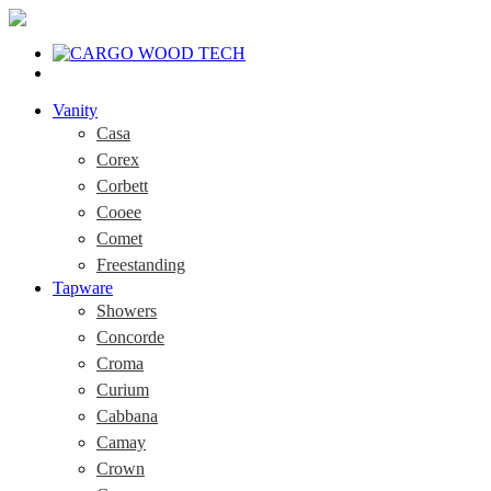
Vanity
Casa
Corex
Corbett
Cooee
Comet
Freestanding
Tapware
Showers
Concorde
Croma
Curium
Cabbana
Camay
Crown