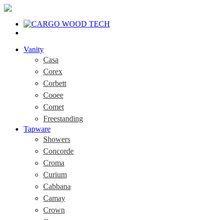
Vanity
Casa
Corex
Corbett
Cooee
Comet
Freestanding
Tapware
Showers
Concorde
Croma
Curium
Cabbana
Camay
Crown