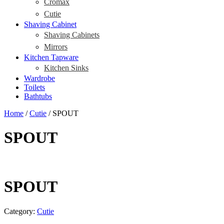
Cromax
Cutie
Shaving Cabinet
Shaving Cabinets
Mirrors
Kitchen Tapware
Kitchen Sinks
Wardrobe
Toilets
Bathtubs
Home
/
Cutie
/ SPOUT
SPOUT
SPOUT
Category:
Cutie