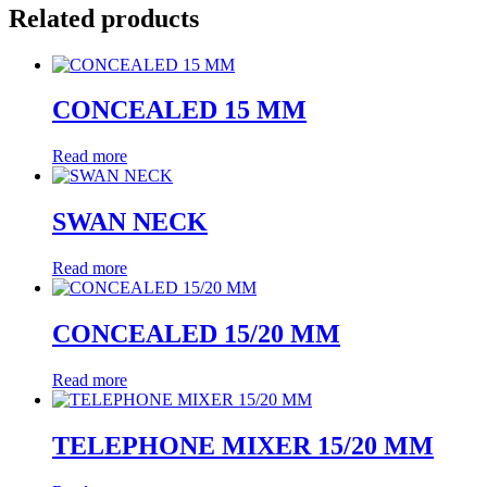
Related products
CONCEALED 15 MM
Read more
SWAN NECK
Read more
CONCEALED 15/20 MM
Read more
TELEPHONE MIXER 15/20 MM