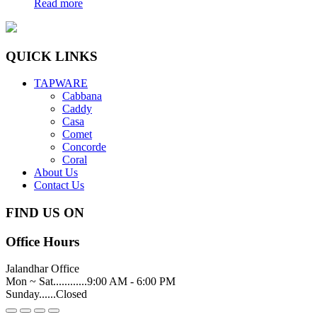
Read more
QUICK LINKS
TAPWARE
Cabbana
Caddy
Casa
Comet
Concorde
Coral
About Us
Contact Us
FIND US ON
Office Hours
Jalandhar Office
Mon ~ Sat............9:00 AM - 6:00 PM
Sunday......Closed