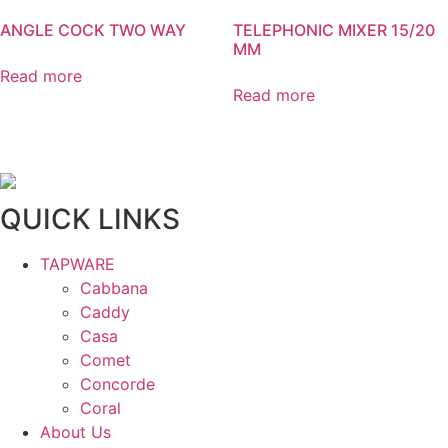
ANGLE COCK TWO WAY
TELEPHONIC MIXER 15/20
MM
Read more
Read more
QUICK LINKS
TAPWARE
Cabbana
Caddy
Casa
Comet
Concorde
Coral
About Us