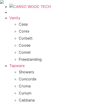
Vanity
Casa
Corex
Corbett
Cooee
Comet
Freestanding
Tapware
Showers
Concorde
Croma
Curium
Cabbana