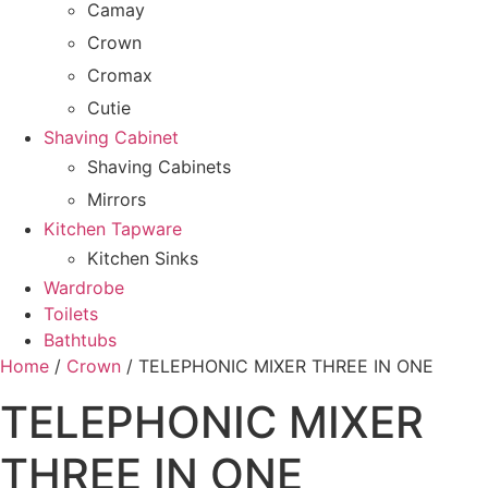
Camay
Crown
Cromax
Cutie
Shaving Cabinet
Shaving Cabinets
Mirrors
Kitchen Tapware
Kitchen Sinks
Wardrobe
Toilets
Bathtubs
Home
/
Crown
/ TELEPHONIC MIXER THREE IN ONE
TELEPHONIC MIXER
THREE IN ONE