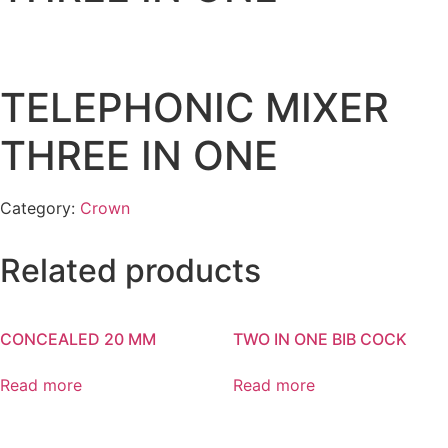
TELEPHONIC MIXER
THREE IN ONE
Category:
Crown
Related products
CONCEALED 20 MM
TWO IN ONE BIB COCK
Read more
Read more