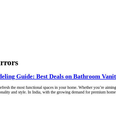
rrors
ling Guide: Best Deals on Bathroom Vanit
fresh the most functional spaces in your home. Whether you’re aiming f
tionality and style. In India, with the growing demand for premium hom