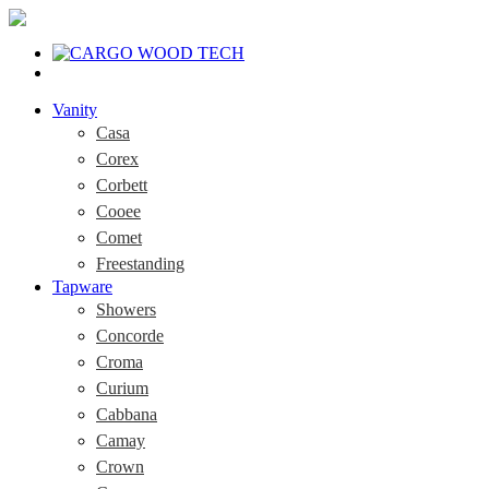
Vanity
Casa
Corex
Corbett
Cooee
Comet
Freestanding
Tapware
Showers
Concorde
Croma
Curium
Cabbana
Camay
Crown