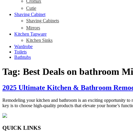
Cromax
Cutie
Shaving Cabinet
Shaving Cabinets
Mirrors
Kitchen Tapware
Kitchen Sinks
Wardrobe
Toilets
Bathtubs
Tag:
Best Deals on bathroom Mi
2025 Ultimate Kitchen & Bathroom Remode
Remodeling your kitchen and bathroom is an exciting opportunity to re
key is to choose high-quality products that elevate your home’s func
QUICK LINKS