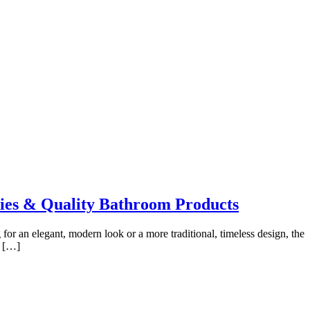
ies & Quality Bathroom Products
or an elegant, modern look or a more traditional, timeless design, the
e […]