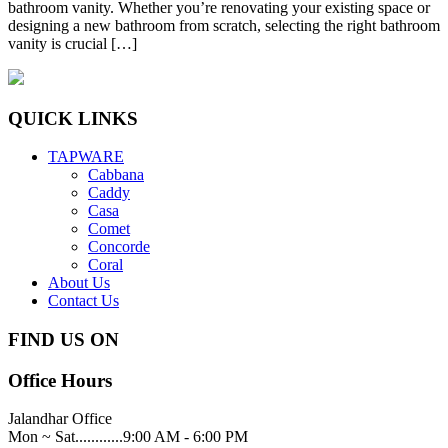
bathroom vanity. Whether you’re renovating your existing space or
designing a new bathroom from scratch, selecting the right bathroom
vanity is crucial […]
QUICK LINKS
TAPWARE
Cabbana
Caddy
Casa
Comet
Concorde
Coral
About Us
Contact Us
FIND US ON
Office Hours
Jalandhar Office
Mon ~ Sat............9:00 AM - 6:00 PM