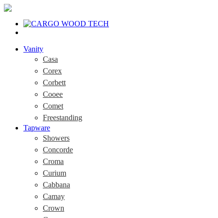
Vanity
Casa
Corex
Corbett
Cooee
Comet
Freestanding
Tapware
Showers
Concorde
Croma
Curium
Cabbana
Camay
Crown