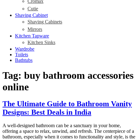
Cromax
Cutie
Shaving Cabinet
Shaving Cabinets
Mirrors
Kitchen Tapware
Kitchen Sinks
Wardrobe
Toilets
Bathtubs
Tag:
buy bathroom accessories
online
The Ultimate Guide to Bathroom Vanity
Designs: Best Deals in India
A well-designed bathroom can be a sanctuary in your home,
offering a space to relax, unwind, and refresh. The centerpiece of a
bathroom, especially when it comes to functionality and style, is the